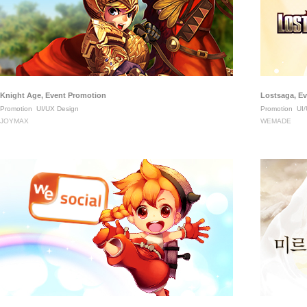
Knight Age, Event Promotion
Lostsaga, E
Promotion
UI/UX Design
Promotion
UI/
JOYMAX
WEMADE