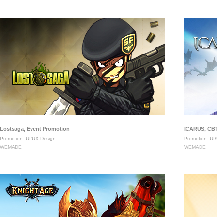
Lostsaga, Event Promotion
ICARUS, CBT
Promotion
UI/UX Design
Promotion
UI/
WEMADE
WEMADE