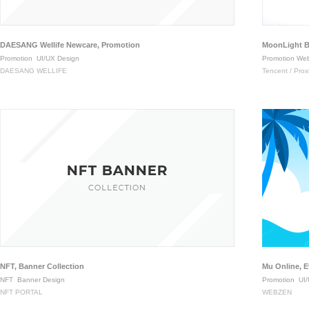
DAESANG Wellife Newcare, Promotion
MoonLight B
Promotion
UI/UX Design
Promotion Web
DAESANG WELLIFE
Tencent / Pro
NFT, Banner Collection
Mu Online, 
NFT
Banner Design
Promotion
UI/
NFT PORTAL
WEBZEN