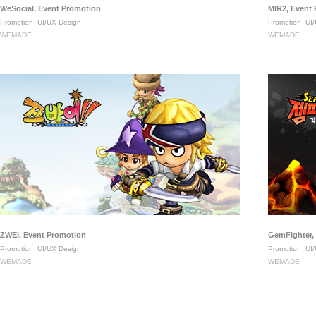
WeSocial, Event Promotion
MIR2, Event
Promotion
UI/UX Design
Promotion
UI/
WEMADE
WEMADE
ZWEI, Event Promotion
GemFighter,
Promotion
UI/UX Design
Promotion
UI/
WEMADE
WEMADE