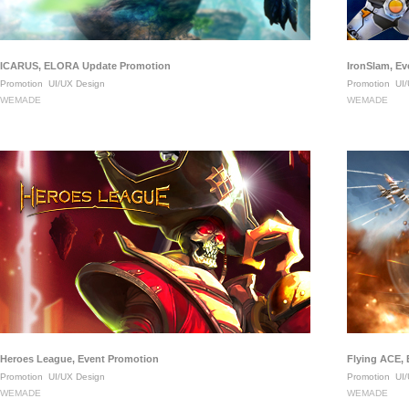
ICARUS, ELORA Update Promotion
IronSlam, E
Promotion
UI/UX Design
Promotion
UI/
WEMADE
WEMADE
Heroes League, Event Promotion
Flying ACE,
Promotion
UI/UX Design
Promotion
UI/
WEMADE
WEMADE