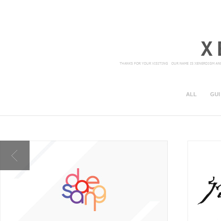
ALL
GUI