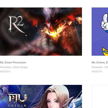
R2, Event Promotion
Mu Online, 
Promotion
UI/UX Design
Promotion
UI/
WEBZEN
WEBZEN