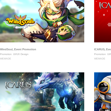
WindSoul, Event Promotion
ICARUS, Eve
Promotion
UI/UX Design
Promotion
UI/
WEMADE
WEMADE