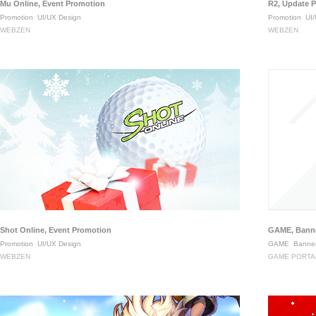
Mu Online, Event Promotion
R2, Update 
Promotion
UI/UX Design
Promotion
UI/
WEBZEN
WEBZEN
Shot Online, Event Promotion
GAME, Banne
Promotion
UI/UX Design
GAME
Banner
WEBZEN
GAME PORTA