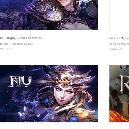
Mu Origin, Event Promotion
WEBZEN, Eve
Event
Promotion Design
In Page Promo
WEBZEN
WEBZEN